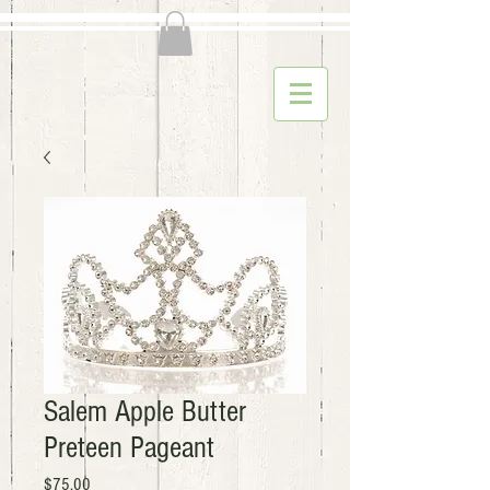
Salem Apple Butter
Preteen Pageant
Price
$75.00